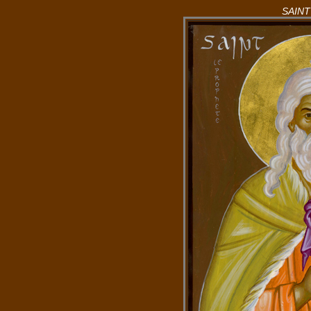
SAINT