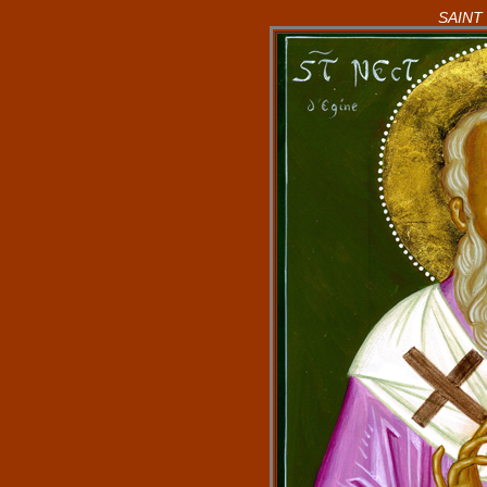
SAINT