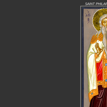
SAINT PHILA