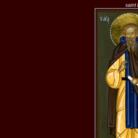
saint