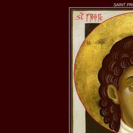
SAINT P