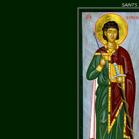
SAINTS